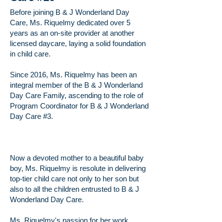
Before joining B & J Wonderland Day
Care, Ms. Riquelmy dedicated over 5
years as an on-site provider at another
licensed daycare, laying a solid foundation
in child care.
Since 2016, Ms. Riquelmy has been an
integral member of the B & J Wonderland
Day Care Family, ascending to the role of
Program Coordinator for B & J Wonderland
Day Care #3.
Now a devoted mother to a beautiful baby
boy, Ms. Riquelmy is resolute in delivering
top-tier child care not only to her son but
also to all the children entrusted to B & J
Wonderland Day Care.
​Ms. Riquelmy's passion for her work