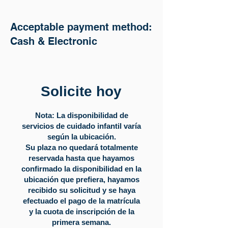
Acceptable payment method:
Cash & Electronic
Solicite hoy
Nota: La disponibilidad de
servicios de cuidado infantil varía
según la ubicación.
Su plaza no quedará totalmente
reservada hasta que hayamos
confirmado la disponibilidad en la
ubicación que prefiera, hayamos
recibido su solicitud y se haya
efectuado el pago de la matrícula
y la cuota de inscripción de la
primera semana.