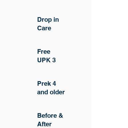
Drop in
Care
Free
UPK 3
Prek 4
and older
Before &
After