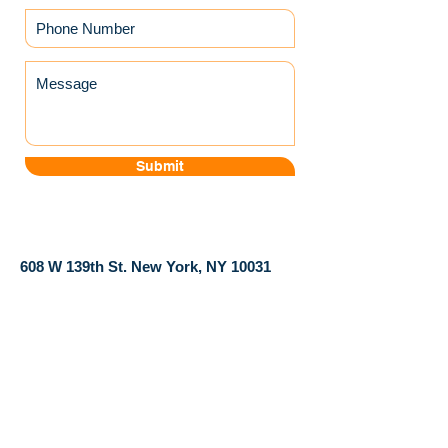
Submit
​608 W 139th St. New York, NY 10031