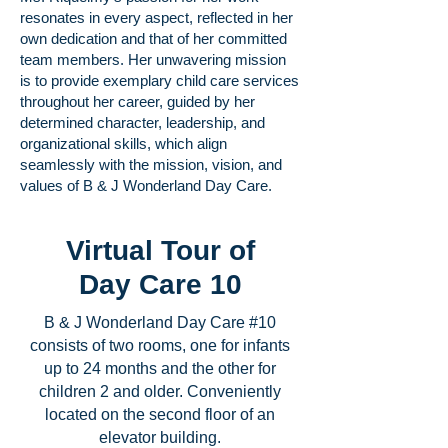
resonates in every aspect, reflected in her
own dedication and that of her committed
team members. Her unwavering mission
is to provide exemplary child care services
throughout her career, guided by her
determined character, leadership, and
organizational skills, which align
seamlessly with the mission, vision, and
values of B & J Wonderland Day Care.
Virtual Tour of
Day Care 10
B & J Wonderland Day Care #10
consists of two rooms, one for infants
up to 24 months and the other for
children 2 and older. Conveniently
located on the second floor of an
elevator building.