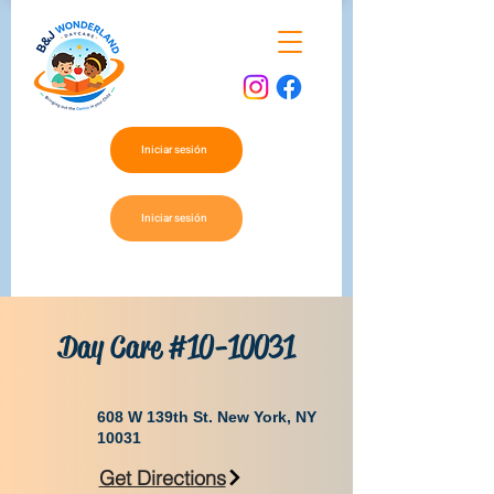
Iniciar sesión
Iniciar sesión
Day Care #10-10031
​608 W 139th St. New York, NY
10031
Get Directions