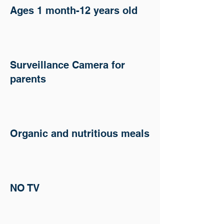
Ages 1 month-12 years old
Surveillance Camera for
parents
Organic and nutritious meals
NO TV