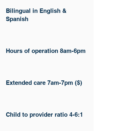
Bilingual in English &
Spanish
Hours of operation 8am-6pm
​​​Extended care 7am-7pm ($)
Child to provider ratio 4-6:1