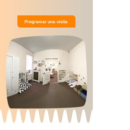
Programar una visita