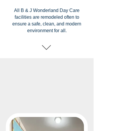
All B & J Wonderland Day Care
facilities are remodeled often to
ensure a safe, clean, and modern
environment for all.