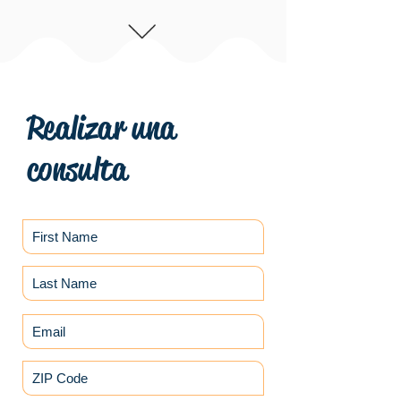
Realizar una
consulta