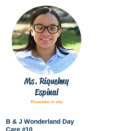
Ms. Riquelmy
Espinal
Proveedor in situ
B & J Wonderland Day
Care #10