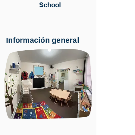
School
Información general