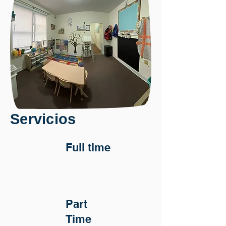
Servicios
Full time
Part
Time