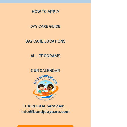
HOW TO APPLY
DAY CARE GUIDE
DAY CARE LOCATIONS
ALL PROGRAMS
OUR CALENDAR
Child Care Services:
Info@bandjdaycare.com