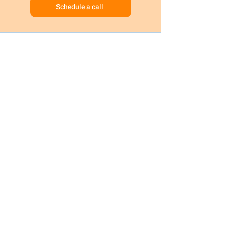
Schedule a call
Request Information
Schedule a tour
© 2024 B&J Wonderland Daycare | All
Rights Reserved
Privacy Policy
Terms and conditions
HOMEPAGE
OUR CAREERS
TUITION