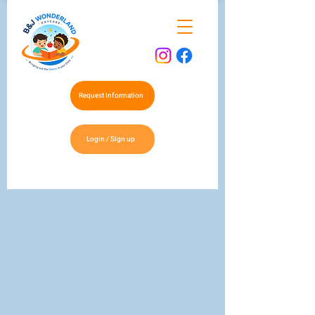
Request Information
Login / Sign up