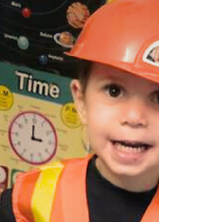
Discover how play can help your child identify
and express their emotions, strengthen their self-
esteem, and develop empathy. Explore practical
activities to try at home and see how B&J
Wonderland integrates this approach into their
educational program. As parents, we know it’s not
always easy to help young children express and
manage their emotions. That’s where play
becomes a powerful tool. According to child
psychology, play is the natural language of
children. Through pl