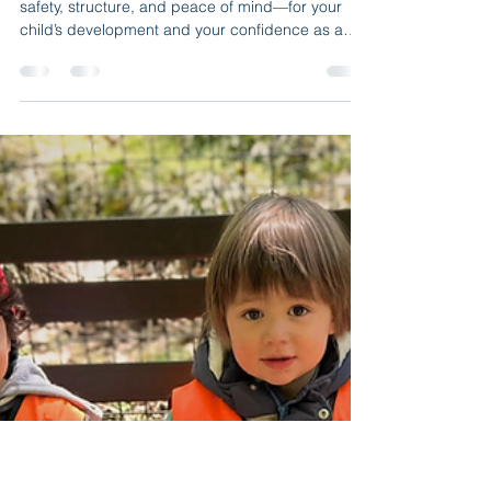
B & J Wonderland Day Care
9 min read
License and Trust: What Your
Daycare in NY Must Have
Discover how a licensed daycare in NY offers
safety, structure, and peace of mind—for your
child’s development and your confidence as a
parent. Choosing who will care for your child is no
small decision. In a city like New York, where the
pace never slows and parenting often feels like a
balancing act, finding a safe, loving, and
professional place is vital. The early years of life
are unique. The environment where a child