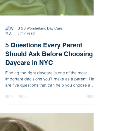
B & J Wonderland Day Care
3 min read
5 Questions Every Parent
Should Ask Before Choosing a
Daycare in NYC
Finding the right daycare is one of the most
important decisions you'll make as a parent. Here
are five questions that can help you choose a
safe, nurturing, and high-quality environment for
your child. As a parent, choosing a daycare can
feel overwhelming. With so many options
available throughout New York City, it can be
difficult to know which program is the best fit for