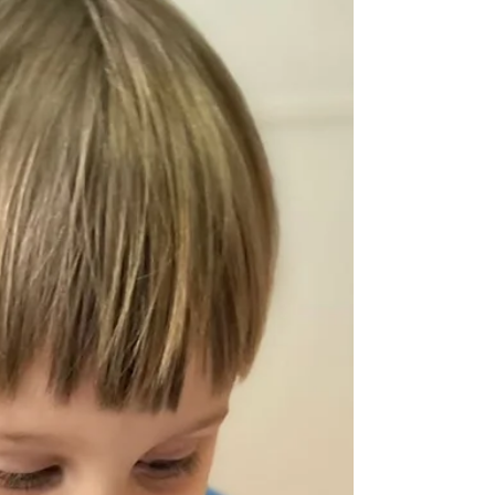
your family. Beyond location and price, there are
several important factors that can impact your
child'