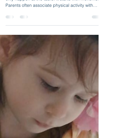
B & J Wonderland Day Care
2 min read
Indoor Physical Activity in
Daycare: Why Movement
Matters Every Day
At B&J Wonderland Daycare , learning does not
only happen at the table. It starts with movement.
Parents often associate physical activity with
outdoor play, but a high-quality daycare program
includes structured indoor movement as part of
daily learning. Especially in New York, where
weather can change quickly, indoor physical
activity becomes essential for healthy
development. Movement is not simply about
energy it prepares the brain to focus, listen, and
participate. How M