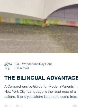
B & J Wonderland Day Care
3 min read