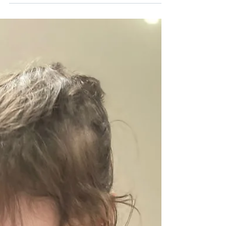
vibrant cultural and linguistic epicenters in the
world. Walking down any street in Manhattan,
Brooklyn, or the Bronx means immersing yourself
in a symphony of dozens of languages. For
modern families raising children in this
metropolis, exposing them to a second language
is no longer just a way to honor their cultural
heritage; it is one of the most powerful cognitive
development tools you can give them. At B&J
Wonderland Da