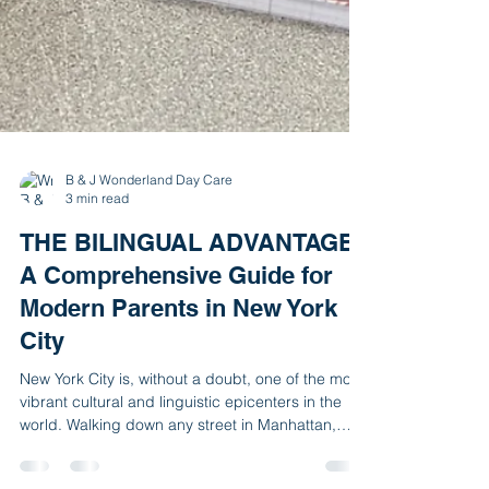
B & J Wonderland Day Care
3 min read
THE BILINGUAL ADVANTAGE:
A Comprehensive Guide for
Modern Parents in New York
City
New York City is, without a doubt, one of the most