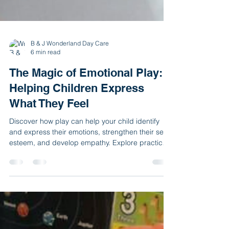
B & J Wonderland Day Care
6 min read
The Magic of Emotional Play:
Helping Children Express
What They Feel