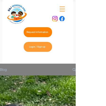
Request Information
Login / Sign up
Blog