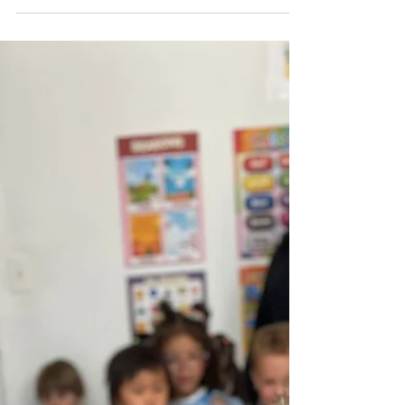
THE BILINGUAL ADVANTAGE
A Comprehensive Guide for Modern Parents in
New York City "Language is the road map of a
culture. It tells you where its people come from
and where they are going." – Rita Mae Brown. At
B&J Wonderland, we don't just teach words; we
build the cognitive and cultural foundations of the
future. Introduction: Why Bilingualism Matters
Now More Than Ever In the heart of a global
metropolis like New York City, the ability to
navigate multiple languages is no longer just a
"bonus" ski