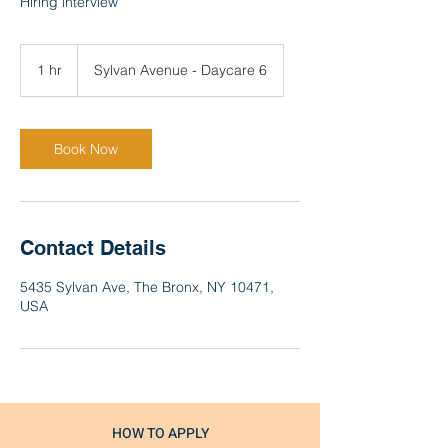
Hiring interview
1 hr
1
Sylvan Avenue - Daycare 6
h
Book Now
Contact Details
5435 Sylvan Ave, The Bronx, NY 10471,
USA
HOW TO APPLY