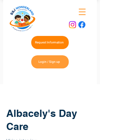
Request Information
Login / Sign up
Albacely's Day
Care