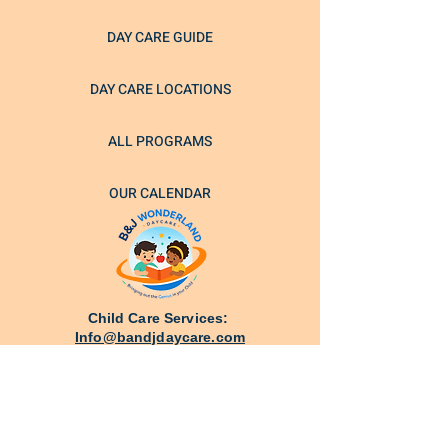
DAY CARE GUIDE
DAY CARE LOCATIONS
ALL PROGRAMS
OUR CALENDAR
Child Care Services:
Info@bandjdaycare.com
Schedule a call