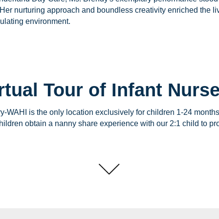
Her nurturing approach and boundless creativity enriched the li
mulating environment.
rtual Tour of Infant Nurs
ry-WAHI is the only location exclusively for children 1-24 month
ildren obtain a nanny share experience with our 2:1 child to pro