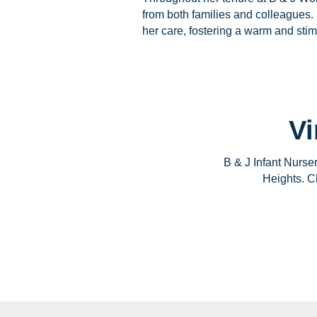
from both families and colleagues. 
her care, fostering a warm and sti
Vi
B & J Infant Nurse
Heights. Ch