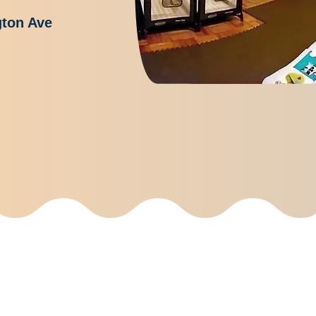
gton Ave