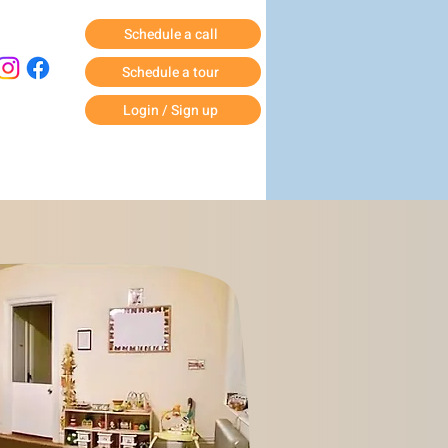
Schedule a call
Schedule a tour
Login / Sign up