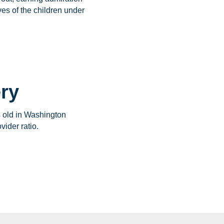
ves of the children under
ery
s old in Washington
vider ratio.