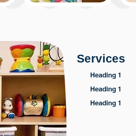
Services
Heading 1
Heading 1
Heading 1