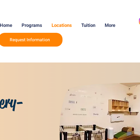
Home
Programs
Locations
Tuition
More
Request Information
ery-