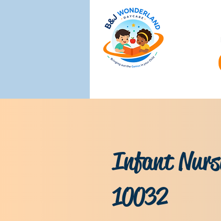
Infant Nurs
10032