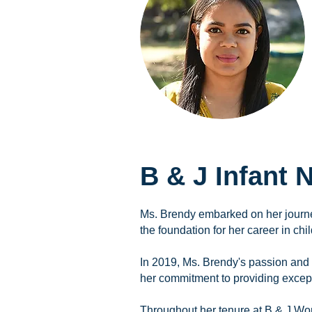
B & J Infant
Ms. Brendy embarked on her journe
the foundation for her career in chil
In 2019, Ms. Brendy's passion and d
her commitment to providing excepti
Throughout her tenure at B & J Wo