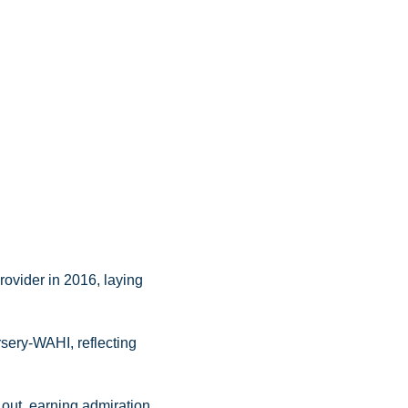
ovider in 2016, laying
rsery-WAHI, reflecting
out, earning admiration