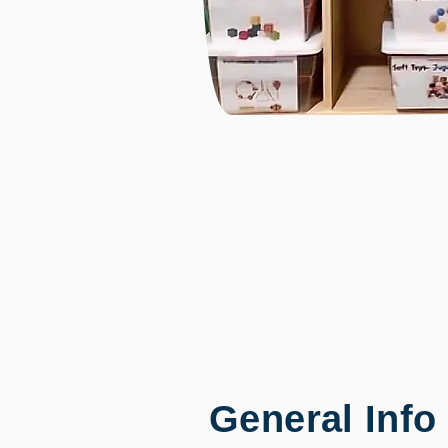
General Info