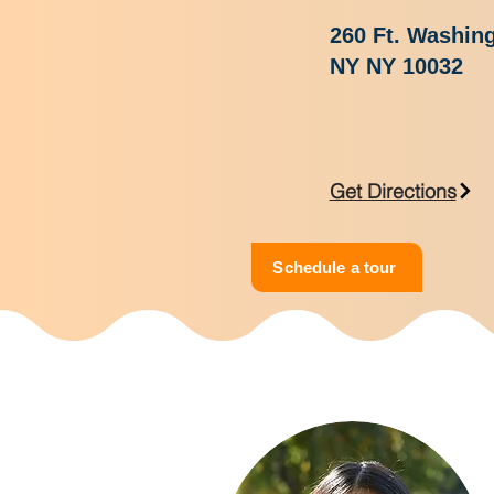
260 Ft. Washin
NY NY 10032
Get Directions
Schedule a tour