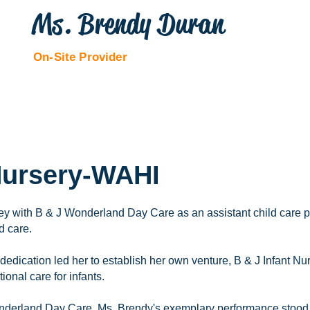
Ms. Brendy Duran
On-Site Provider
 Nursery-WAHI
y with B & J Wonderland Day Care as an assistant child care pr
d care.
edication led her to establish her own venture, B & J Infant Nu
onal care for infants.
nderland Day Care, Ms. Brendy's exemplary performance stood 